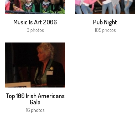
Music Is Art 2006
Pub Night
9 photos
105 photos
Top 100 Irish Americans
Gala
16 photos