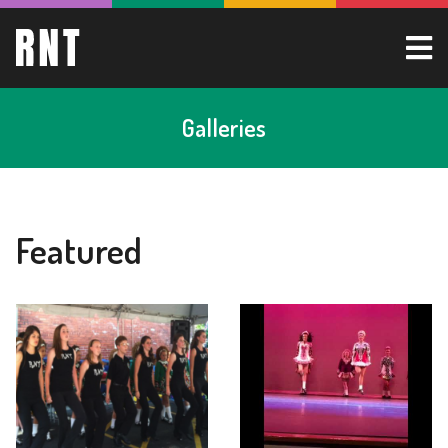
Galleries
Featured