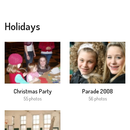
Holidays
Christmas Party
Parade 2008
55 photos
56 photos