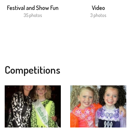
Festival and Show Fun
Video
35 photos
3 photos
Competitions