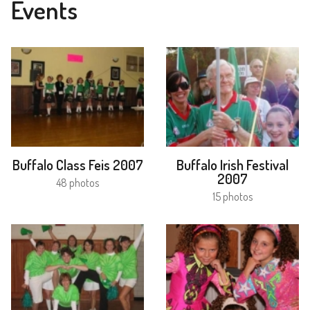
Events
Buffalo Class Feis 2007
Buffalo Irish Festival
2007
48 photos
15 photos