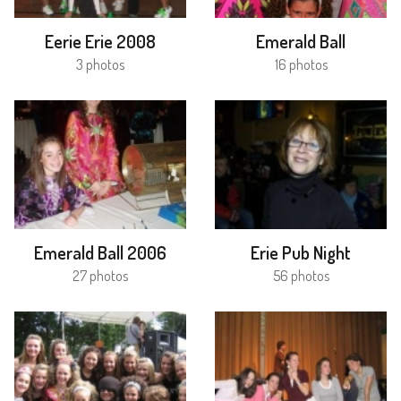
Eerie Erie 2008
Emerald Ball
3 photos
16 photos
Emerald Ball 2006
Erie Pub Night
27 photos
56 photos