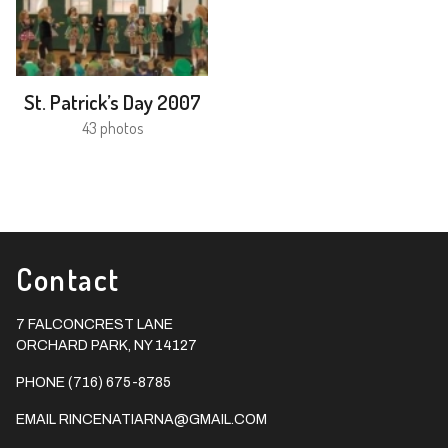
St. Patrick’s Day 2007
43 photos
Contact
7 FALCONCREST LANE
ORCHARD PARK, NY 14127
PHONE (716) 675-8785
EMAIL
RINCENATIARNA@GMAIL.COM