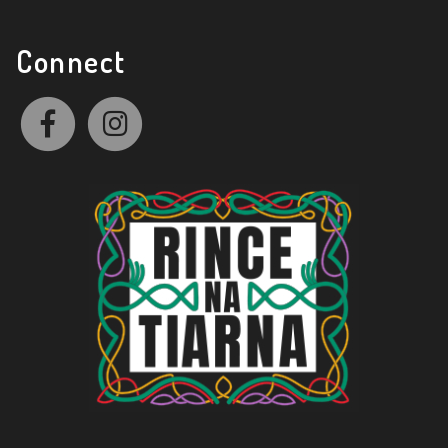
Connect