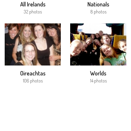
All Irelands
Nationals
32 photos
8 photos
Oireachtas
Worlds
106 photos
14 photos