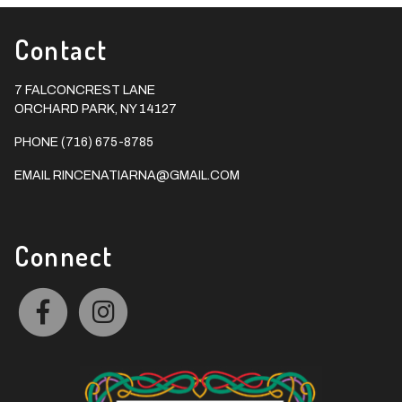
Contact
7 FALCONCREST LANE
ORCHARD PARK, NY 14127
PHONE (716) 675-8785
EMAIL
RINCENATIARNA@GMAIL.COM
Connect