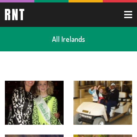
All Irelands