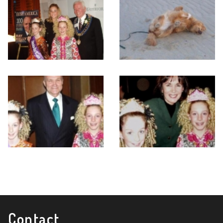
Contact