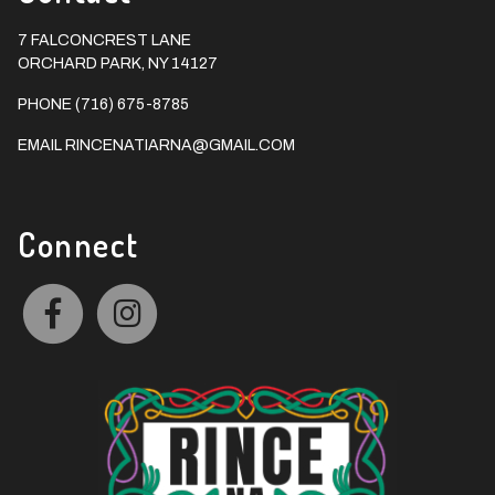
7 FALCONCREST LANE
ORCHARD PARK, NY 14127
PHONE (716) 675-8785
EMAIL
RINCENATIARNA@GMAIL.COM
Connect