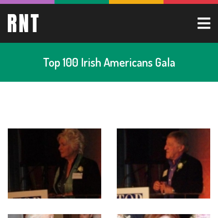
Top 100 Irish Americans Gala