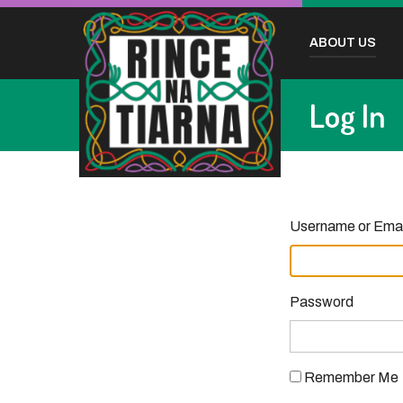
ABOUT US
Log In
Username or Emai
Password
Remember Me