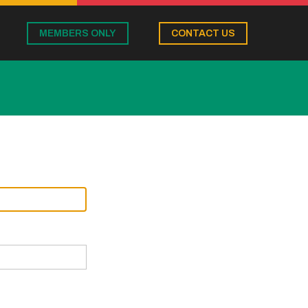
MEMBERS ONLY
CONTACT US