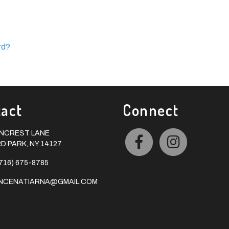
rd?
act
Connect
ONCREST LANE
 PARK, NY 14127
716) 675-8785
INCENATIARNA@GMAIL.COM