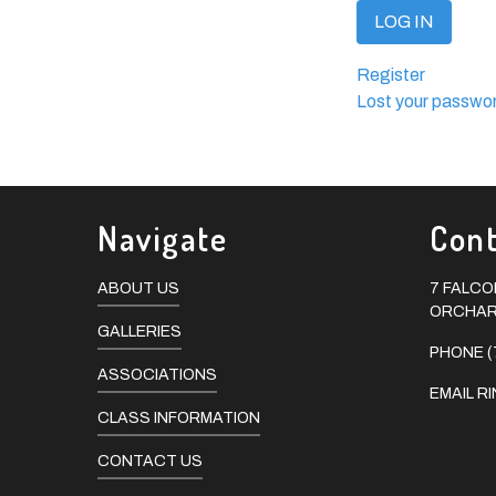
LOG IN
Register
Lost your passwo
Navigate
Cont
ABOUT US
7 FALC
ORCHARD
GALLERIES
PHONE (
ASSOCIATIONS
EMAIL
R
CLASS INFORMATION
CONTACT US