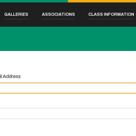
GALLERIES
ASSOCIATIONS
CLASS INFORMATION
l Address